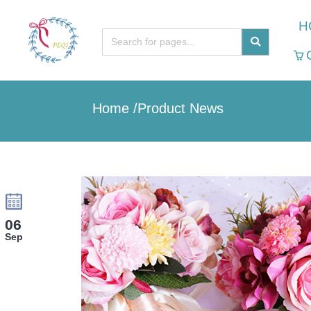
H
Home
/
Product News
06
Sep