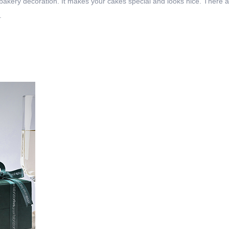
 bakery decoration. It makes your cakes special and looks nice. There 
.