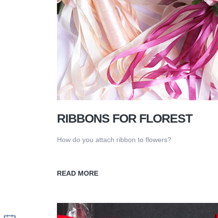
RIBBONS FOR FLOREST
How do you attach ribbon to flowers?
READ MORE