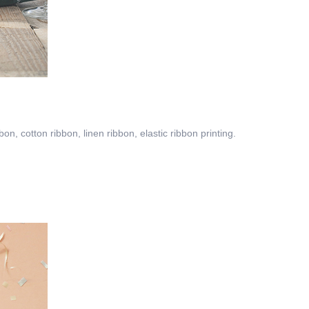
on, cotton ribbon, linen ribbon, elastic ribbon printing.