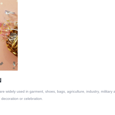
N
re widely used in garment, shoes, bags, agriculture, industry, military 
or decoration or celebration.