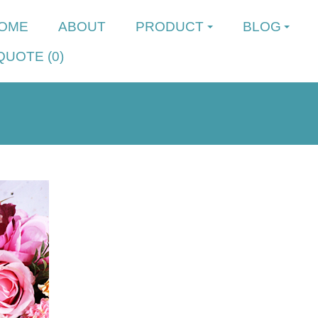
OME
ABOUT
PRODUCT
BLOG
QUOTE (
0
)