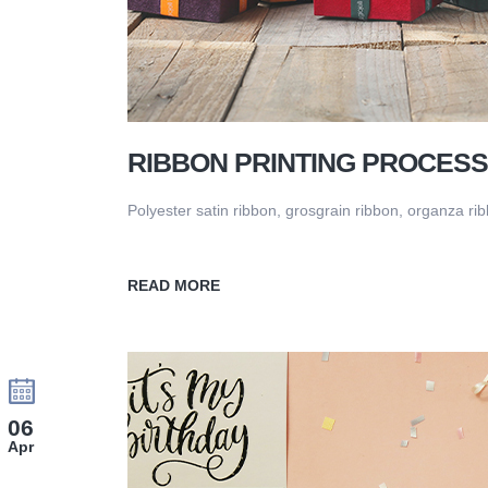
RIBBON PRINTING PROCESS
Polyester satin ribbon, grosgrain ribbon, organza ribb
READ MORE
06
Apr