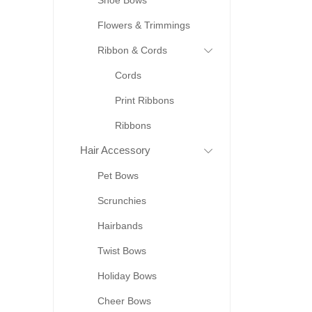
Shoe Bows
Flowers & Trimmings
Ribbon & Cords
Cords
Print Ribbons
Ribbons
Hair Accessory
Pet Bows
Scrunchies
Hairbands
Twist Bows
Holiday Bows
Cheer Bows