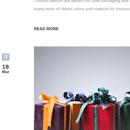
Colorful ribbons are perfect for cake packaging and
many kinds of ribbon colors and material for choices
READ MORE
18
Mar