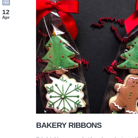
12
Apr
BAKERY RIBBONS