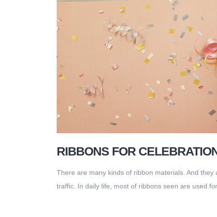
RIBBONS FOR CELEBRATIO
There are many kinds of ribbon materials. And they a
traffic. In daily life, most of ribbons seen are used f