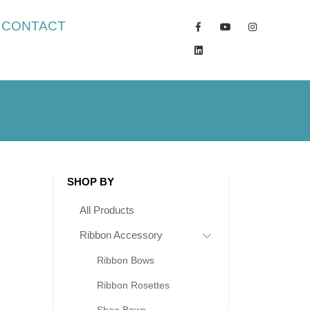
CONTACT
SHOP BY
All Products
Ribbon Accessory
Ribbon Bows
Ribbon Rosettes