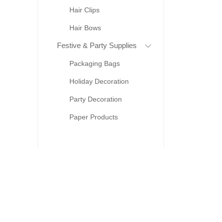
Hair Clips
Hair Bows
Festive & Party Supplies
Packaging Bags
Holiday Decoration
Party Decoration
Paper Products