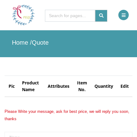
Home /
Quote
Product
Item
Pic
Attributes
Quantity
Edit
Name
No.
Please Write your message, ask for best price, we will reply you soon,
thanks