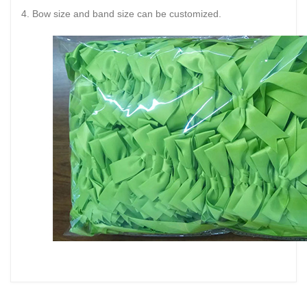
4. Bow size and band size can be customized.