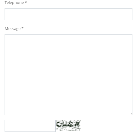
Telephone *
Message *