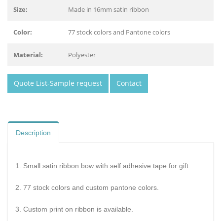
Size:
Made in 16mm satin ribbon
Color:
77 stock colors and Pantone colors
Material:
Polyester
Quote List-Sample request
Contact
Description
1. Small satin ribbon bow with self adhesive tape for gift
2. 77 stock colors and custom pantone colors.
3. Custom print on ribbon is available.