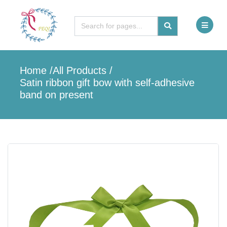
Home
/
All Products
/
Satin ribbon gift bow with self-adhesive
band on present