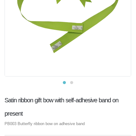
Satin ribbon gift bow with self-adhesive band on
present
PB003 Butterfly ribbon bow on adhesive band