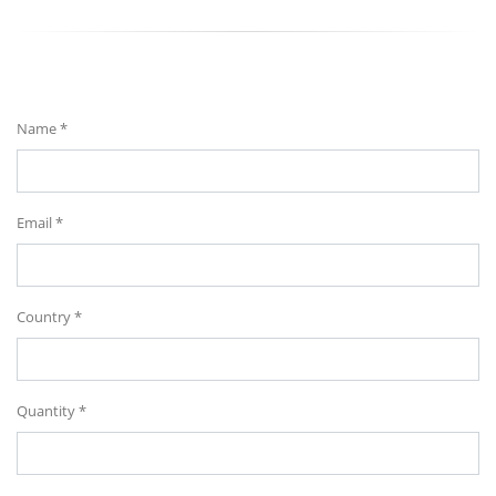
Send Your Message
Name *
Email *
Country *
Quantity *