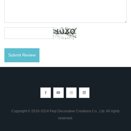
Copyright © 2016-2024 Feqi Decorative Creations Co., Ltd. All rights
reserved.