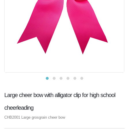
Large cheer bow with alligator clip for high school
cheerleading
CHB2001 Large grosgrain cheer bow