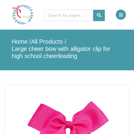
Home
/
All Products
/
Large cheer bow with alligator clip for
high school cheerleading