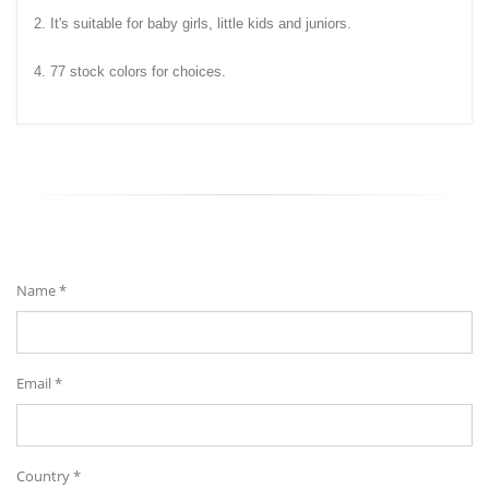
2. It's suitable for baby girls, little kids and juniors.
4. 77 stock colors for choices.
Send Your Message
Name *
Email *
Country *