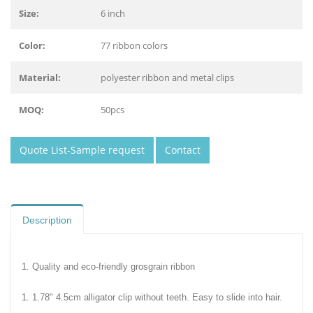
Size:
6 inch
Color:
77 ribbon colors
Material:
polyester ribbon and metal clips
MOQ:
50pcs
Quote List-Sample request
Contact
Description
1. Quality and eco-friendly grosgrain ribbon
1. 1.78" 4.5cm alligator clip without teeth. Easy to slide into hair.