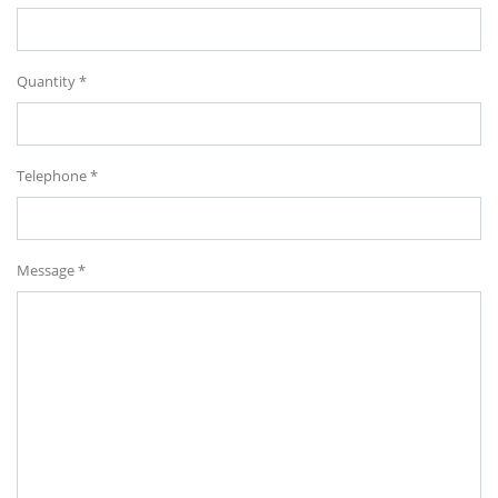
Quantity *
Telephone *
Message *