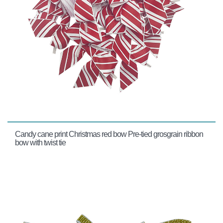
Candy cane print Christmas red bow Pre-tied grosgrain ribbon
bow with twist tie