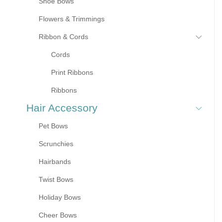
Shoe Bows
Flowers & Trimmings
Ribbon & Cords
Cords
Print Ribbons
Ribbons
Hair Accessory
Pet Bows
Scrunchies
Hairbands
Twist Bows
Holiday Bows
Cheer Bows