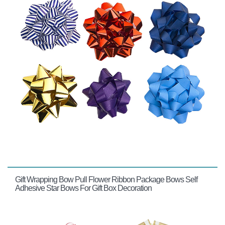
Gift Wrapping Bow Pull Flower Ribbon Package Bows Self
Adhesive Star Bows For Gift Box Decoration