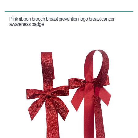
Pink ribbon brooch breast prevention logo breast cancer
awareness badge