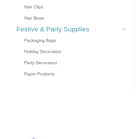
Hair Clips
Hair Bows
Festive & Party Supplies
Packaging Bags
Holiday Decoration
Party Decoration
Paper Products