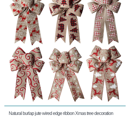
Natural burlap jute wired edge ribbon Xmas tree decoration