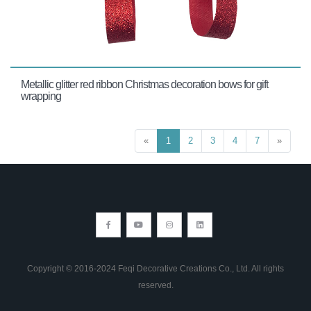
Metallic glitter red ribbon Christmas decoration bows for gift
wrapping
«
1
2
3
4
7
»
Copyright © 2016-2024 Feqi Decorative Creations Co., Ltd. All rights
reserved.