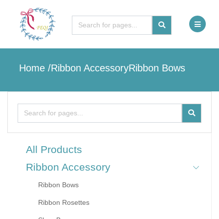
Home
/
Ribbon Accessory
Ribbon Bows
All Products
Ribbon Accessory
Ribbon Bows
Ribbon Rosettes