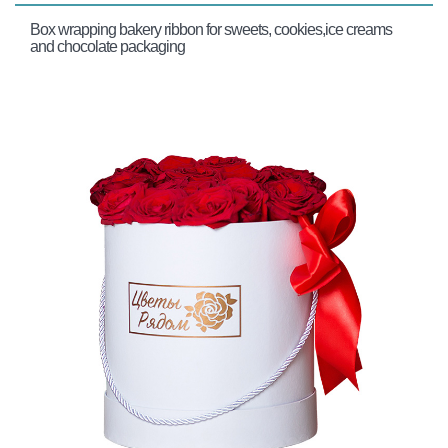
Box wrapping bakery ribbon for sweets, cookies,ice creams
and chocolate packaging