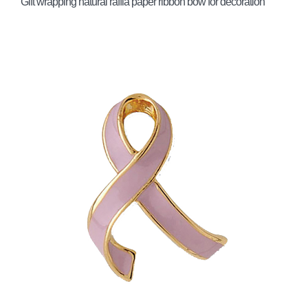
Gift wrapping natural raffia paper ribbon bow for decoration