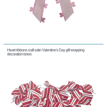
Heart ribbons craft satin Valentine's Day gift wrapping
decoration bows