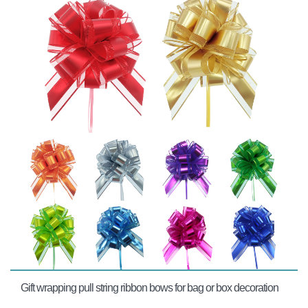
Gift wrapping pull string ribbon bows for bag or box decoration