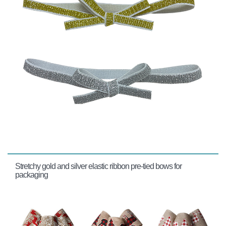
Stretchy gold and silver elastic ribbon pre-tied bows for
packaging