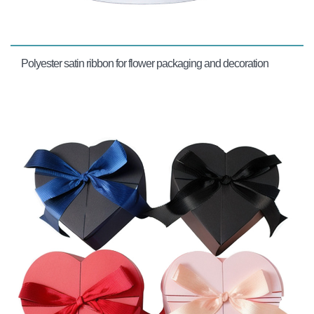
Polyester satin ribbon for flower packaging and decoration