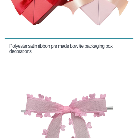
Polyester satin ribbon pre made bow tie packaging box
decorations